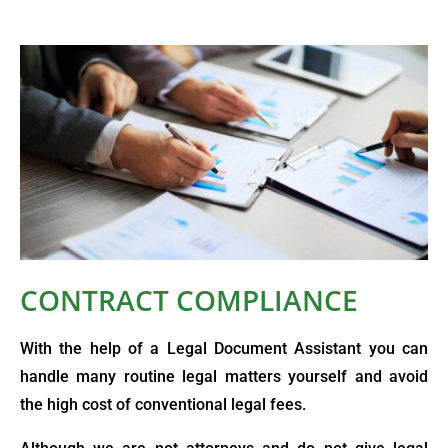
CONTRACT COMPLIANCE
With the help of a Legal Document Assistant you can
handle many routine legal matters yourself and avoid
the high cost of conventional legal fees.