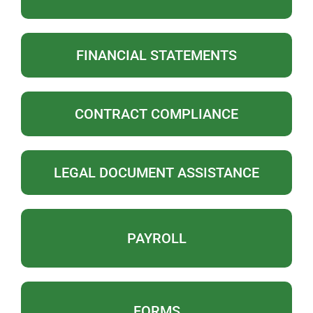
FINANCIAL STATEMENTS
CONTRACT COMPLIANCE
LEGAL DOCUMENT ASSISTANCE
PAYROLL
FORMS