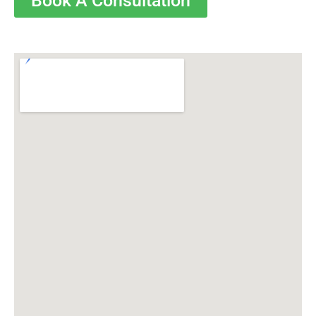
Book A Consultation