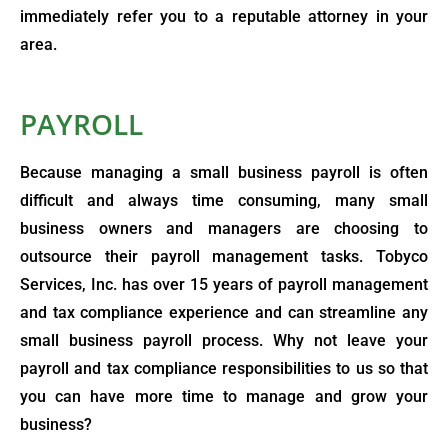
immediately refer you to a reputable attorney in your
area.
PAYROLL
Because managing a small business payroll is often
difficult and always time consuming, many small
business owners and managers are choosing to
outsource their payroll management tasks. Tobyco
Services, Inc. has over 15 years of payroll management
and tax compliance experience and can streamline any
small business payroll process. Why not leave your
payroll and tax compliance responsibilities to us so that
you can have more time to manage and grow your
business?