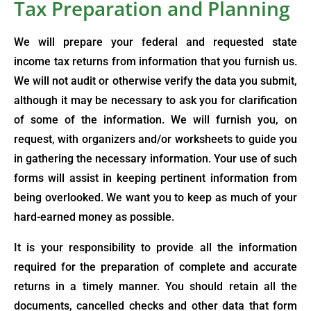
Tax Preparation and Planning
We will prepare your federal and requested state
income tax returns from information that you furnish us.
We will not audit or otherwise verify the data you submit,
although it may be necessary to ask you for clarification
of some of the information. We will furnish you, on
request, with organizers and/or worksheets to guide you
in gathering the necessary information. Your use of such
forms will assist in keeping pertinent information from
being overlooked. We want you to keep as much of your
hard-earned money as possible.
It is your responsibility to provide all the information
required for the preparation of complete and accurate
returns in a timely manner. You should retain all the
documents, cancelled checks and other data that form