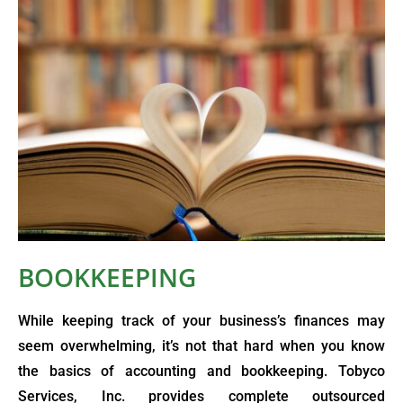
BOOKKEEPING
While keeping track of your business’s finances may
seem overwhelming, it’s not that hard when you know
the basics of accounting and bookkeeping. Tobyco
Services, Inc. provides complete outsourced