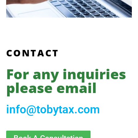
CONTACT
For any inquiries
please email
info@tobytax.com