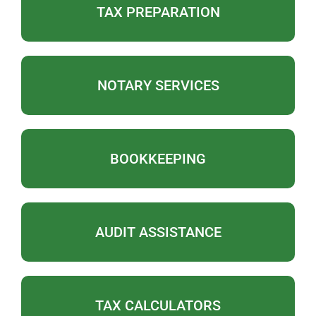
TAX PREPARATION
NOTARY SERVICES
BOOKKEEPING
AUDIT ASSISTANCE
TAX CALCULATORS