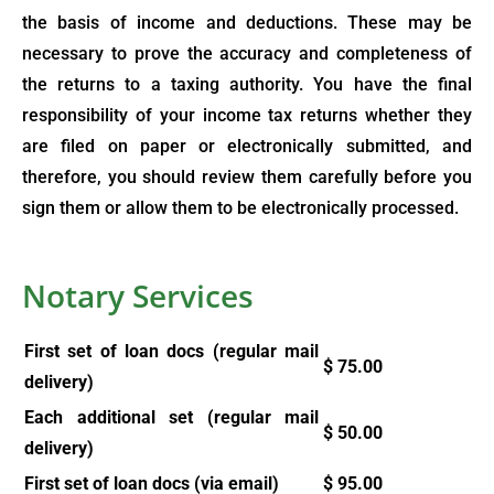
the basis of income and deductions. These may be
necessary to prove the accuracy and completeness of
the returns to a taxing authority. You have the final
responsibility of your income tax returns whether they
are filed on paper or electronically submitted, and
therefore, you should review them carefully before you
sign them or allow them to be electronically processed.
Notary Services
First set of loan docs (regular mail
$
75.00
delivery)
Each additional set (regular mail
$
50.00
delivery)
First set of loan docs (via email)
$
95.00