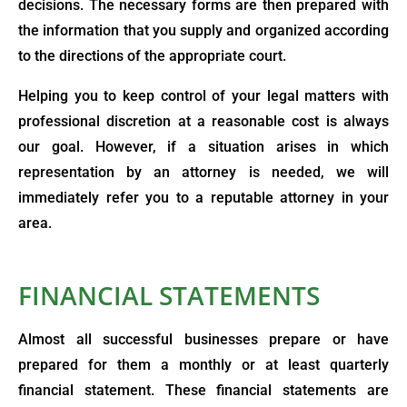
decisions. The necessary forms are then prepared with
the information that you supply and organized according
to the directions of the appropriate court.
Helping you to keep control of your legal matters with
professional discretion at a reasonable cost is always
our goal. However, if a situation arises in which
representation by an attorney is needed, we will
immediately refer you to a reputable attorney in your
area.
FINANCIAL STATEMENTS
Almost all successful businesses prepare or have
prepared for them a monthly or at least quarterly
financial statement. These financial statements are