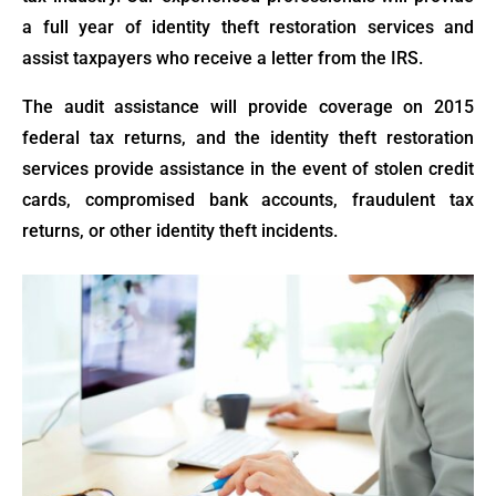
a full year of identity theft restoration services and
assist taxpayers who receive a letter from the IRS.
The audit assistance will provide coverage on 2015
federal tax returns, and the identity theft restoration
services provide assistance in the event of stolen credit
cards, compromised bank accounts, fraudulent tax
returns, or other identity theft incidents.