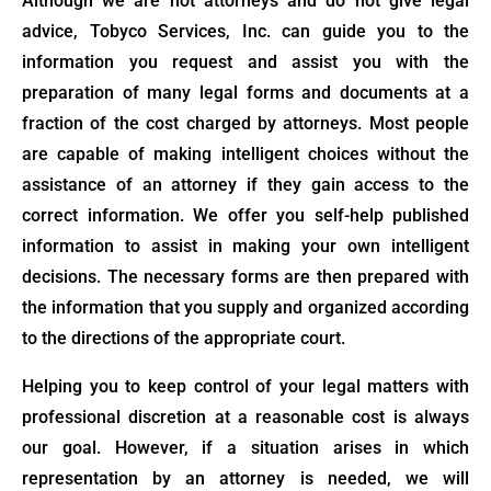
Although we are not attorneys and do not give legal
advice, Tobyco Services, Inc. can guide you to the
information you request and assist you with the
preparation of many legal forms and documents at a
fraction of the cost charged by attorneys. Most people
are capable of making intelligent choices without the
assistance of an attorney if they gain access to the
correct information. We offer you self-help published
information to assist in making your own intelligent
decisions. The necessary forms are then prepared with
the information that you supply and organized according
to the directions of the appropriate court.
Helping you to keep control of your legal matters with
professional discretion at a reasonable cost is always
our goal. However, if a situation arises in which
representation by an attorney is needed, we will