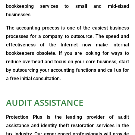
bookkeeping services to small and mid-sized
businesses.
The accounting process is one of the easiest business
processes for a company to outsource. The speed and
effectiveness of the Internet now make internal
bookkeepers obsolete. If you are looking for ways to
reduce overhead and focus on your core business, start
by outsourcing your accounting functions and call us for
a free initial consultation.
AUDIT ASSISTANCE
Protection Plus is the leading provider of audit
assistance and identity theft restoration services in the
tax industry. Our experienced professionals will provide