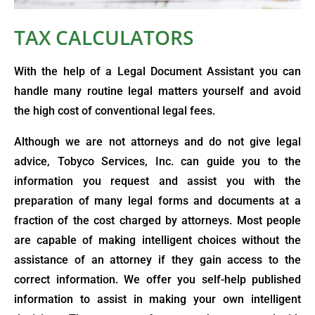
TAX CALCULATORS
With the help of a Legal Document Assistant you can
handle many routine legal matters yourself and avoid
the high cost of conventional legal fees.
Although we are not attorneys and do not give legal
advice, Tobyco Services, Inc. can guide you to the
information you request and assist you with the
preparation of many legal forms and documents at a
fraction of the cost charged by attorneys. Most people
are capable of making intelligent choices without the
assistance of an attorney if they gain access to the
correct information. We offer you self-help published
information to assist in making your own intelligent