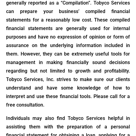
generally reported as a “Compilation”. Tobyco Services
can prepare your business’ compiled financial
statements for a reasonably low cost. These compiled
financial statements are generally used for internal
purposes and have no expression of opinion or form of
assurance on the underlying information included in
them. However, they can be extremely useful tools for
management in making financially sound decisions
regarding but not limited to growth and profitability.
Tobyco Services, Inc. strives to make sure our clients
understand and have some knowledge of how to
interpret and use these financial tools. Please call for a
free consultation.
Individuals may also find Tobyco Services helpful in
assisting them with the preparation of a personal
financial statement for obtaining a loan, applying for a